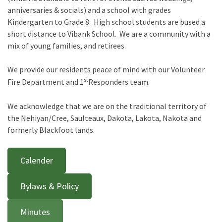
anniversaries & socials) and a school with grades
Kindergarten to Grade 8. High school students are bused a
short distance to Vibank School. We are a community with a
mix of young families, and retirees.
We provide our residents peace of mind with our Volunteer
st
Fire Department and 1
Responders team.
We acknowledge that we are on the traditional territory of
the Nehiyan/Cree, Saulteaux, Dakota, Lakota, Nakota and
formerly Blackfoot lands.
Calender
Bylaws & Policy
Minutes