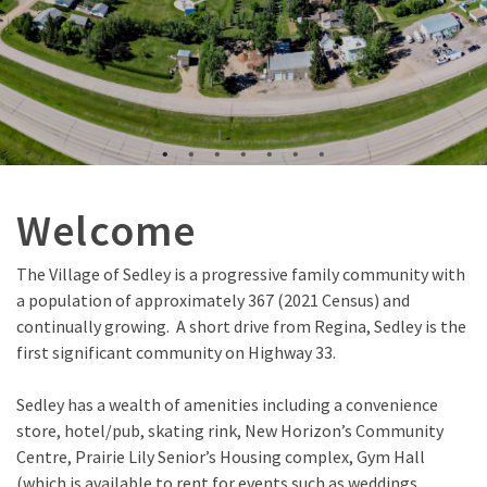
Welcome
The Village of Sedley is a progressive family community with
a population of approximately 367 (2021 Census) and
continually growing. A short drive from Regina, Sedley is the
first significant community on Highway 33.
Sedley has a wealth of amenities including a convenience
store, hotel/pub, skating rink, New Horizon’s Community
Centre, Prairie Lily Senior’s Housing complex, Gym Hall
(which is available to rent for events such as weddings,