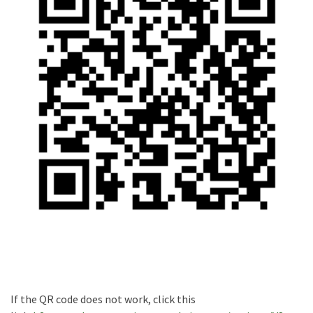
If the QR code does not work, click this