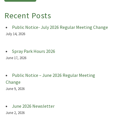
Recent Posts
Public Notice- July 2026 Regular Meeting Change
July 14, 2026
Spray Park Hours 2026
June 17, 2026
Public Notice – June 2026 Regular Meeting
Change
June 9, 2026
June 2026 Newsletter
June 2, 2026