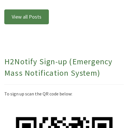
View all Posts
H2Notify Sign-up (Emergency
Mass Notification System)
To sign up scan the QR code below: