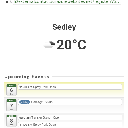
link:
h2externalcontactsui.azurewebsites.net/register/VS…
Sedley
20°C
Upcoming Events
AUG
11:00 am
Spray Park Open
6
Thu
AUG
Garbage Pickup
all-day
7
Fri
AUG
9:00 am
Transfer Station Open
8
11:00 am
Spray Park Open
Sat