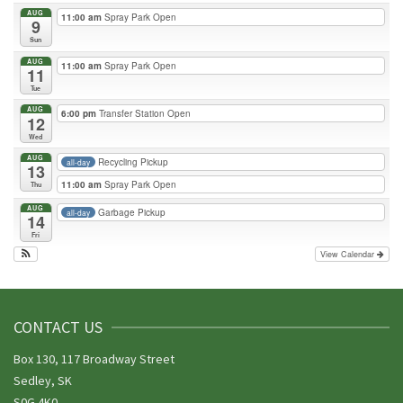
AUG
11:00 am
Spray Park Open
9
Sun
AUG
11:00 am
Spray Park Open
11
Tue
AUG
6:00 pm
Transfer Station Open
12
Wed
AUG
Recycling Pickup
all-day
13
11:00 am
Spray Park Open
Thu
AUG
Garbage Pickup
all-day
14
Fri
View Calendar
CONTACT US
Box 130, 117 Broadway Street
Sedley, SK
S0G 4K0